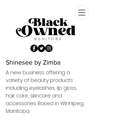
Shinesee by Zimba
A new business offering a
variety of beauty products
including eyelashes, lip gloss,
hair care, skincare and
accessories. Based in Winnipeg,
Manitoba.