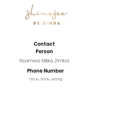
Contact
Person
Nsamwa Milika Zimba
Phone Number
204-333-4029
Location
Manitoba, Canada