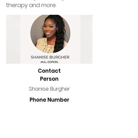
therapy and more.
Contact
Person
Shanise Burgher
Phone Number
Location