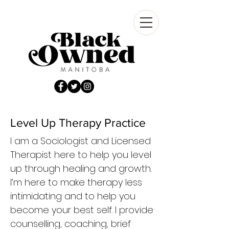
Level Up Therapy Practice
I am a Sociologist and Licensed
Therapist here to help you level
up through healing and growth.
I’m here to make therapy less
intimidating and to help you
become your best self. I provide
counselling, coaching, brief