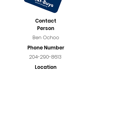
Contact
Person
Ben Ochoo
Phone Number
204-290-8613
Location
34-340 John Angus Dr, Winnipeg,
MB R3Y 1S3, Canada
Back