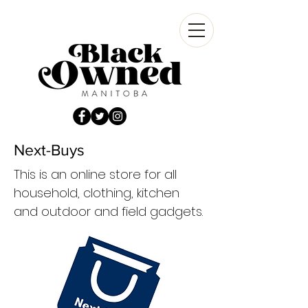
Next-Buys
This is an online store for all
household, clothing, kitchen
and outdoor and field gadgets.