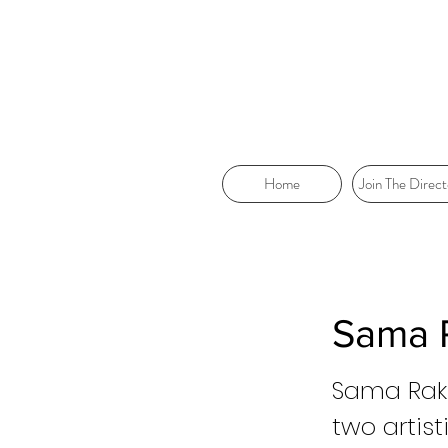
Home
Join The Direct
Sama 
Sama Rakk
two artist