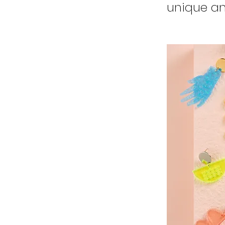
unique an