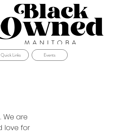
Quick Links
Events
. We are
 love for