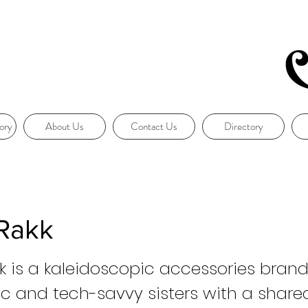
ory
About Us
Contact Us
Directory
Rakk
 is a kaleidoscopic accessories brand
ic and tech-savvy sisters with a shared