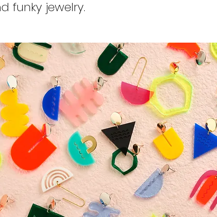
d funky jewelry.