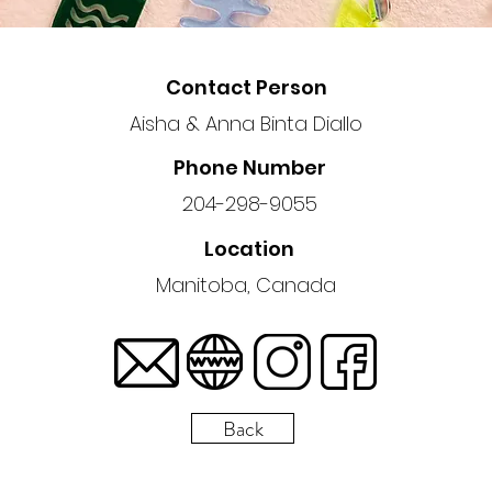
Contact Person
Aisha & Anna Binta Diallo
Phone Number
204-298-9055
Location
Manitoba, Canada
Back