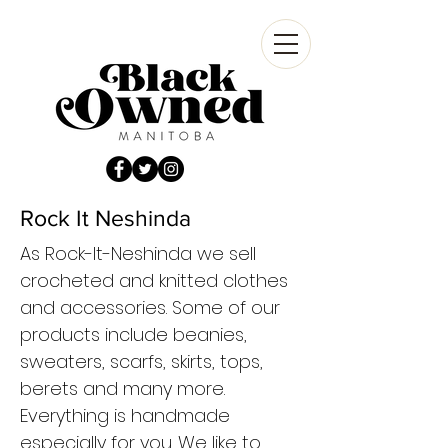
Rock It Neshinda
As Rock-It-Neshinda we sell
crocheted and knitted clothes
and accessories. Some of our
products include beanies,
sweaters, scarfs, skirts, tops,
berets and many more.
Everything is handmade
especially for you. We like to