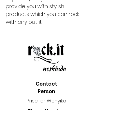
provide you with stylish
products which you can rock
with any outfit.
Contact
Person
Priscillar Wenyika
Phone Number
2048690108