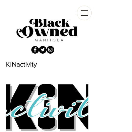
KINactivity