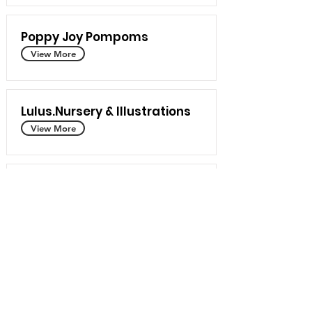
Poppy Joy Pompoms
View More
Lulus.Nursery & Illustrations
View More
Prairie Breeze Folk Arts Studio
View More
Rox Textile Art
View More