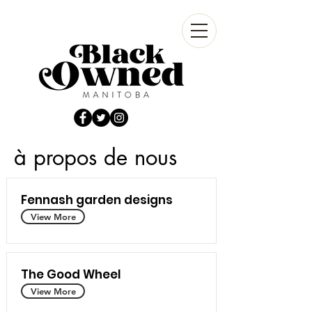
à propos de nous
Fennash garden designs
View More
The Good Wheel
View More