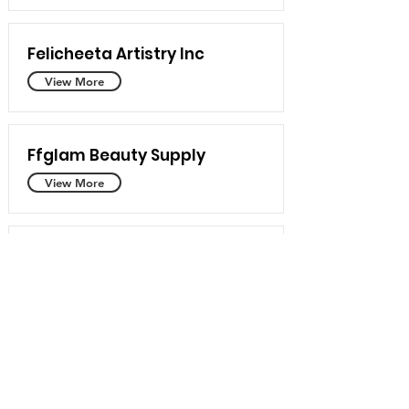
Felicheeta Artistry Inc
View More
Ffglam Beauty Supply
View More
Taina Makeup Artistry
View More
Shadesofsoso
View More