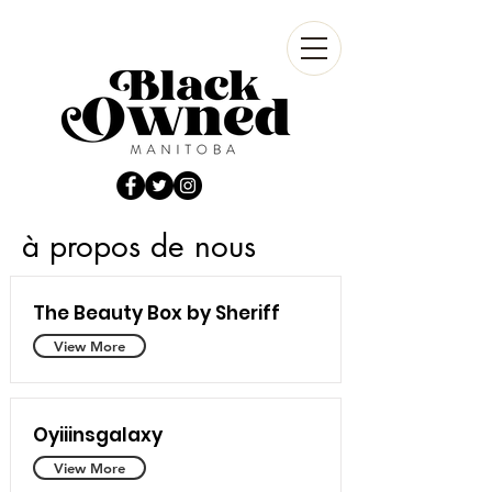
à propos de nous
The Beauty Box by Sheriff
View More
Oyiiinsgalaxy
View More