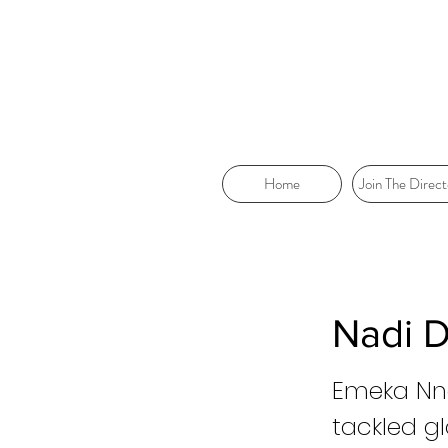
Home
Join The Direct
Nadi 
Emeka Nna
tackled g