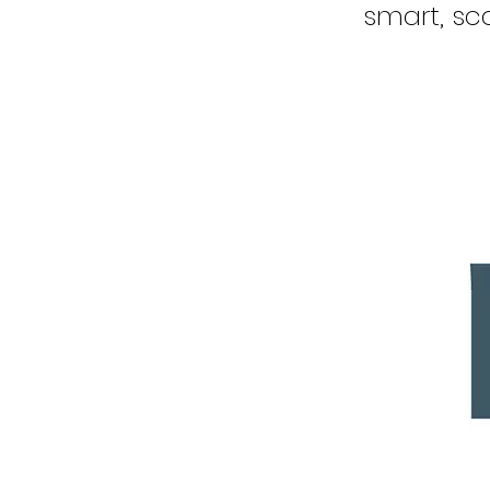
smart, sca