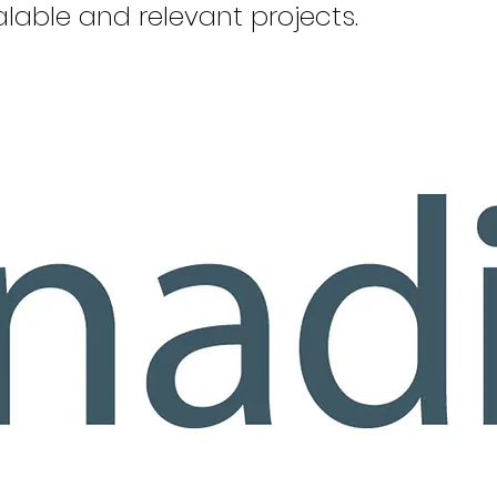
lable and relevant projects.