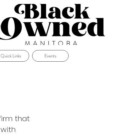
Quick Links
Events
irm that
 with