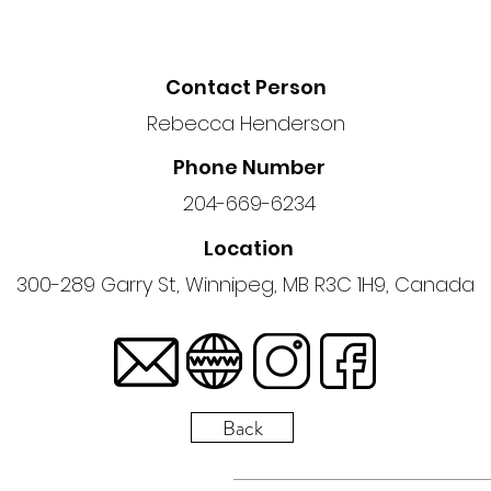
Contact Person
Rebecca Henderson
Phone Number
204-669-6234
Location
300-289 Garry St, Winnipeg, MB R3C 1H9, Canada
Back