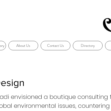
ory
About Us
Contact Us
Directory
Design
di envisioned a boutique consulting f
lobal environmental issues, countering