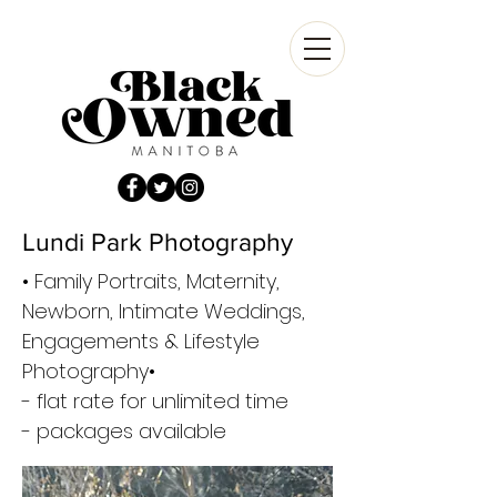
Lundi Park Photography
• Family Portraits, Maternity,
Newborn, Intimate Weddings,
Engagements & Lifestyle
Photography•
- flat rate for unlimited time
- packages available