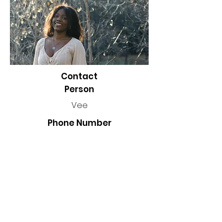
Contact
Person
Vee
Phone Number
Location
Winnipeg, MB, Canada