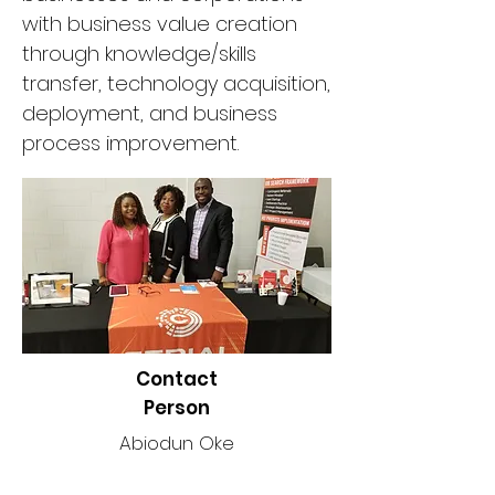
with business value creation
through knowledge/skills
transfer, technology acquisition,
deployment, and business
process improvement.
Contact
Person
Abiodun Oke
Phone Number