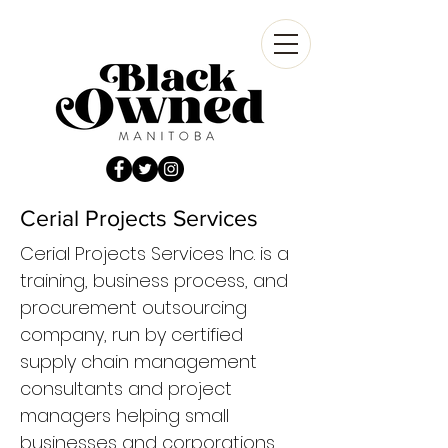
Cerial Projects Services
Cerial Projects Services Inc. is a
training, business process, and
procurement outsourcing
company, run by certified
supply chain management
consultants and project
managers helping small
businesses and corporations