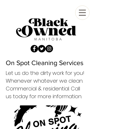
On Spot Cleaning Services
Let us do the dirty work for you!
Whenever whatever we clean.
Commercial & residential. Call
us today for more information.