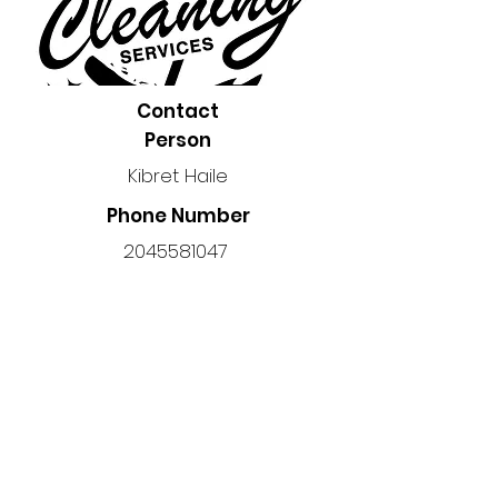
Contact
Person
Kibret Haile
Phone Number
2045581047
Location
Manitoba, Canada
Back