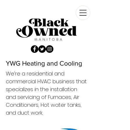
YWG Heating and Cooling
We’re a residential and
commercial HVAC business that
specializes in the installation
and servicing of Furnaces, Air
Conditioners, Hot water tanks,
and duct work.