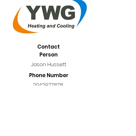
Contact
Person
Jason Hussett
Phone Number
2042977878
Location
Manitoba, Canada