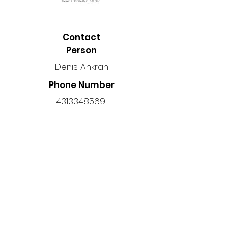
Contact
Person
Denis Ankrah
Phone Number
4313348569
Location
Manitoba, Canada
Back