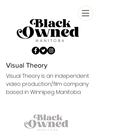
Visual Theory
Visual Theory is an independent
video production/film company
based in Winnipeg Manitoba.