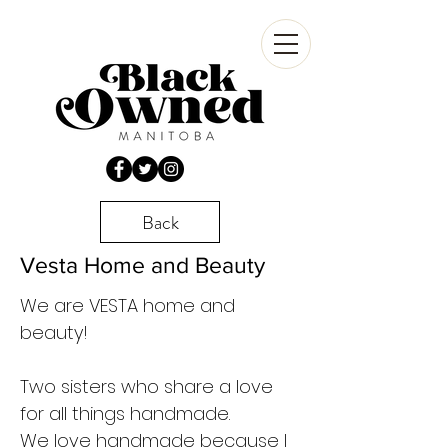
Back
Vesta Home and Beauty
We are VESTA home and
beauty!
Two sisters who share a love
for all things handmade.
We love handmade because I