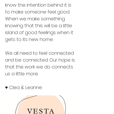
know the intention behind it is
to make someone feel good.
When we make something
knowing that this will be a little
island of good feelings when it
gets to its new home.
We all need to feel connected
and be connected. Our hope is
that the work we do connects
us a little more.
♥️ Clea & Leanne