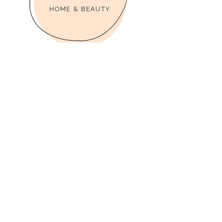
Contact Person
Clea & Leanne
Phone Number
Location
Winnipeg, MB, Canada