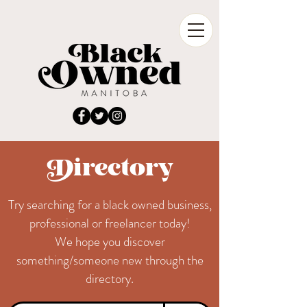
Directory
Try searching for a black owned business,
professional or freelancer today!
We hope you discover
something/someone new through the
directory.