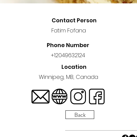
Contact Person
Fatim Fofana
Phone Number
+12049632124
Location
Winnipeg, MB, Canada
Back