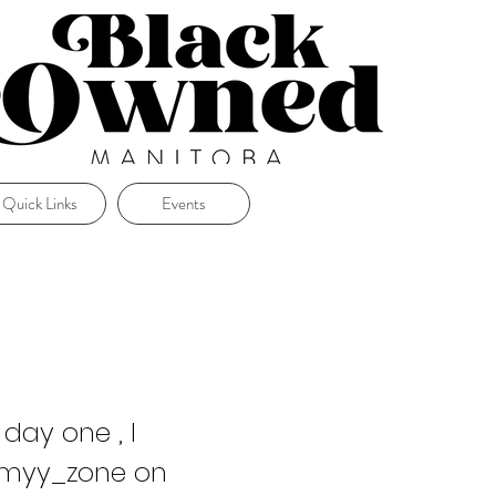
Quick Links
Events
day one , I
mmyy_zone on