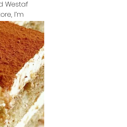
d Westaf
ore, I’m
gger to open
re to people
o share my
ng by my area.
 to people.