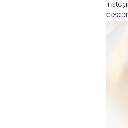
Instag
desser
runnin
a stor
my won
cultur
I real