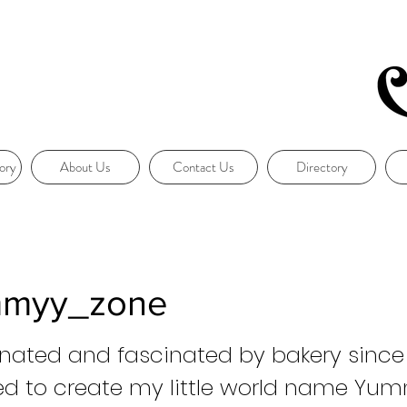
ory
About Us
Contact Us
Directory
myy_zone
nated and fascinated by bakery since 
ed to create my little world name Yu