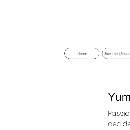
Home
Join The Direct
Yum
Passio
decid