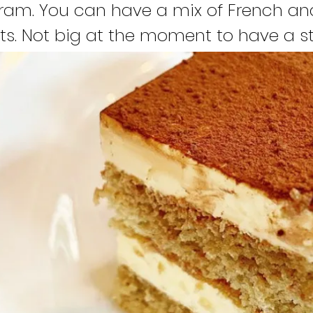
ram. You can have a mix of French an
ts. Not big at the moment to have a st
g my online shop and hope make it bi
e for this wonderful place. Hope to sha
derful “yummyy” little bakeries and t
e too with the rest of the world, starti
ly love making my bakeries and share it