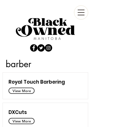
barber
Royal Touch Barbering
View More
DXCuts
View More