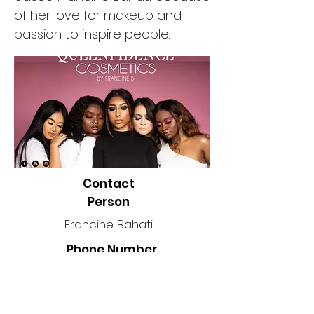
of her love for makeup and
passion to inspire people.
Contact
Person
Francine Bahati
Phone Number
2045887734
Location