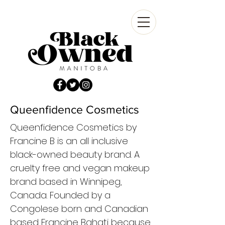
Queenfidence Cosmetics
Queenfidence Cosmetics by
Francine B is an all inclusive
black-owned beauty brand. A
cruelty free and vegan makeup
brand based in Winnipeg,
Canada. Founded by a
Congolese born and Canadian
based Francine Bahati because