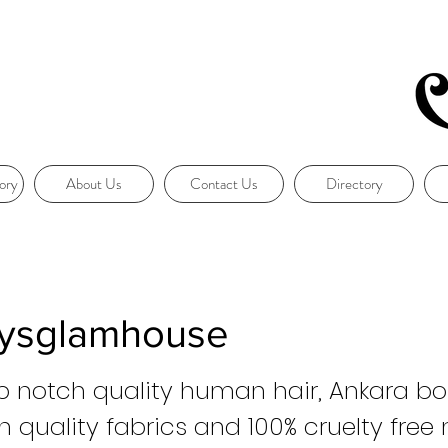
ory
About Us
Contact Us
Directory
ysglamhouse
op notch quality human hair, Ankara b
 quality fabrics and 100% cruelty free