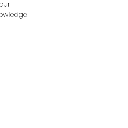
our
knowledge