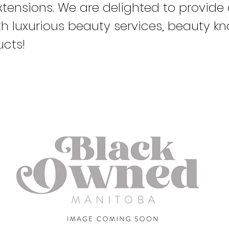
xtensions. We are delighted to provide 
ith luxurious beauty services, beauty 
cts!