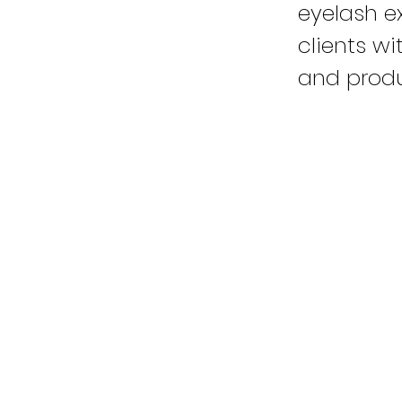
eyelash e
clients w
and produ