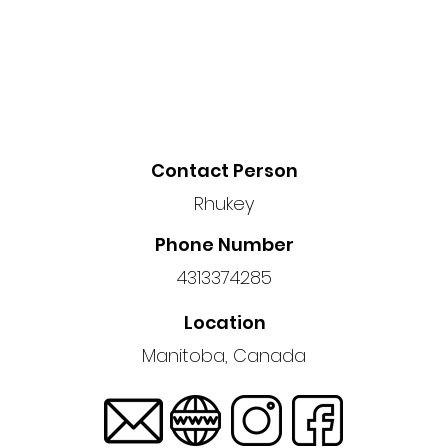
Contact Person
Rhukey
Phone Number
4313374285
Location
Manitoba, Canada