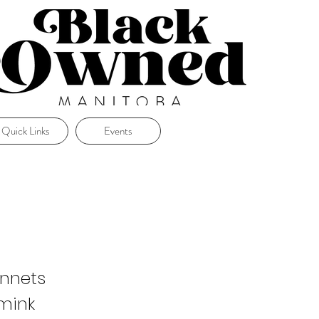
Quick Links
Events
onnets
 mink