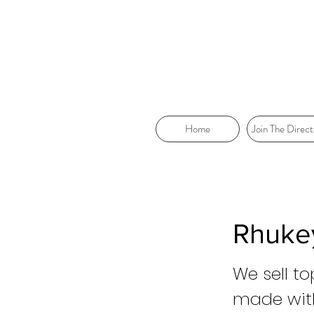
Home
Join The Direct
Rhuke
We sell t
made with