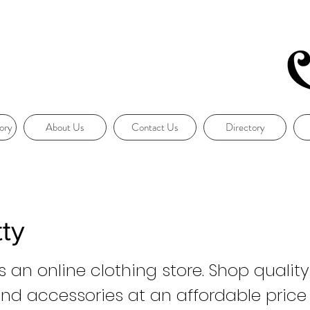
ory
About Us
Contact Us
Directory
ty
s an online clothing store. Shop quali
and accessories at an affordable price