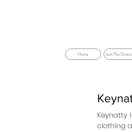
Home
Join The Direct
Keynat
Keynatty i
clothing 