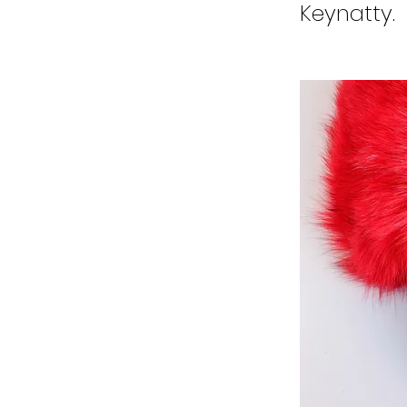
Keynatty.