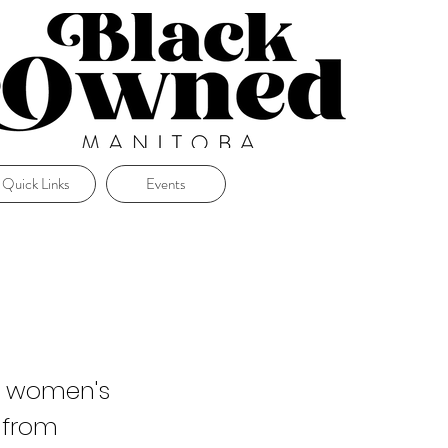
Quick Links
Events
ty women's
 from