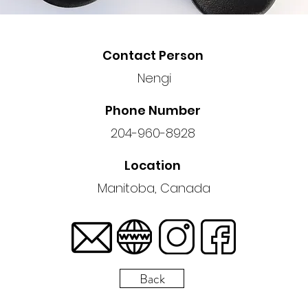
Contact Person
Nengi
Phone Number
204-960-8928
Location
Manitoba, Canada
Back