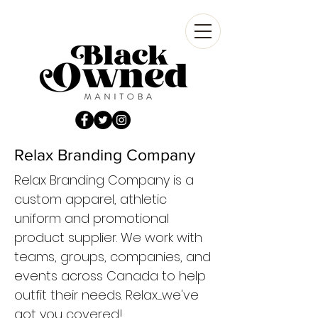
Relax Branding Company
Relax Branding Company is a
custom apparel, athletic
uniform and promotional
product supplier. We work with
teams, groups, companies, and
events across Canada to help
outfit their needs. Relax......we've
got you covered!