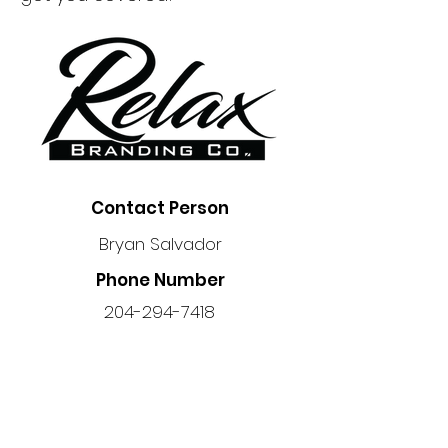
Contact Person
Bryan Salvador
Phone Number
204-294-7418
Location
Unit 6 - 45 Trottier Bay, Winnipeg,
MB R3T 3R3, Canada