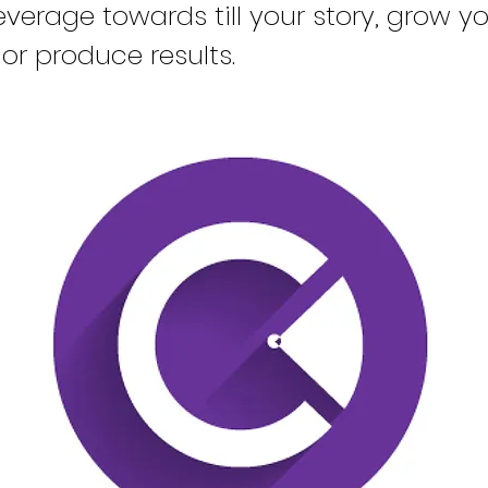
verage towards till your story, grow y
or produce results.