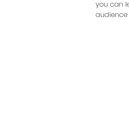
you can le
audience 