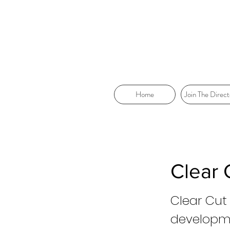
Home
Join The Direct
Clear
Clear Cut
developme