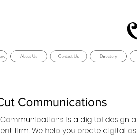
ory
About Us
Contact Us
Directory
 Cut Communications
 Communications is a digital design 
nt firm. We help you create digital as