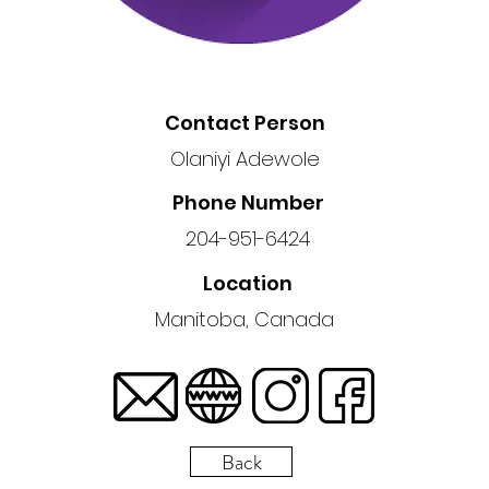
Contact Person
Olaniyi Adewole
Phone Number
204-951-6424
Location
Manitoba, Canada
Back