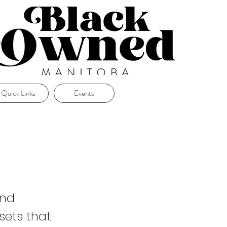
Quick Links
Events
and
sets that