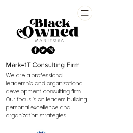
Mark=1T Consulting Firm
We are a professional
leadership and organizational
development consulting firm.
Our focus is on leaders building
personal excellence and
organization strategies.