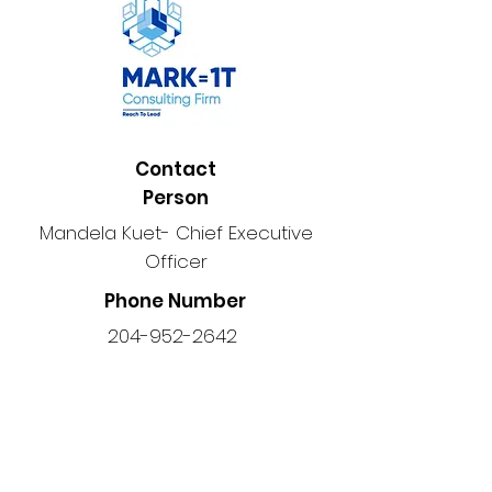
Contact
Person
Mandela Kuet- Chief Executive
Officer
Phone Number
204-952-2642
Location
203-1354
Main St, Winnipeg, MB
R2W 3T8, Canada