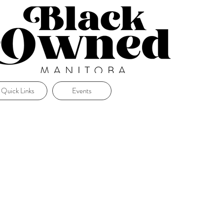
Quick Links
Events
.