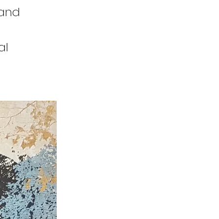
 and
al