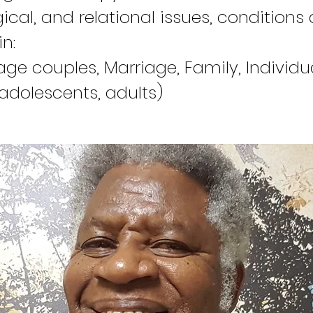
ical, and relational issues, conditions
in:
age couples, Marriage, Family, Individu
 adolescents, adults)