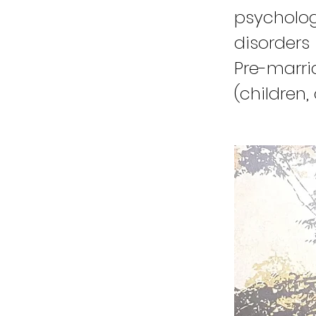
psycholog
disorders 
Pre-marri
(children,