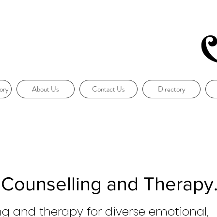
ory
About Us
Contact Us
Directory
 Counselling and Therapy
ng and therapy for diverse emotional,