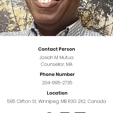
Contact Person
Josiah M. Mutua
Counsellor, MA
Phone Number
204-995-2735
Location
595 Clifton St, Winnipeg, MB R3G 2X2, Canada