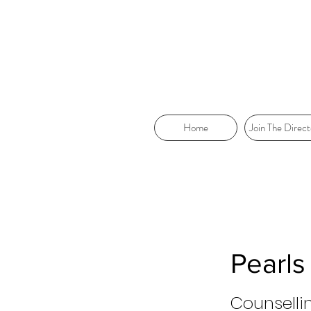
Home
Join The Direct
Pearls
Counselli