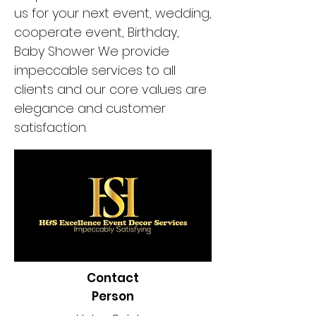
us for your next event, wedding,
cooperate event, Birthday,
Baby Shower We provide
impeccable services to all
clients and our core values are
elegance and customer
satisfaction.
Contact
Person