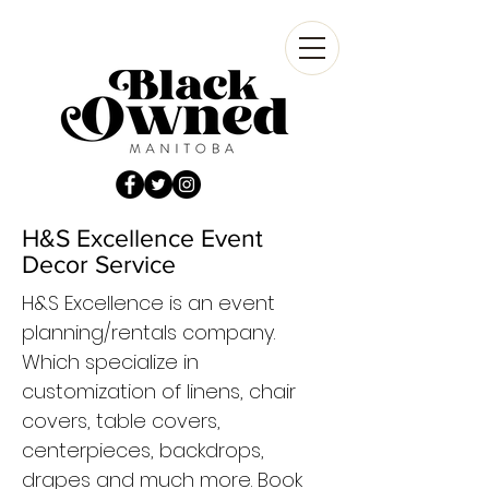
H&S Excellence Event
Decor Service
H&S Excellence is an event
planning/rentals company.
Which specialize in
customization of linens, chair
covers, table covers,
centerpieces, backdrops,
drapes and much more. Book