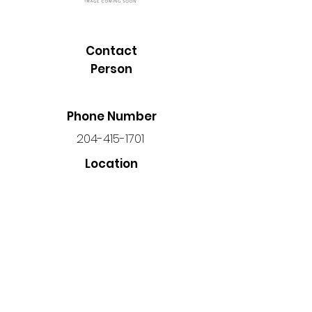
Contact
Person
Phone Number
204-415-1701
Location
Unit 3 - 691 Corydon Ave,
Winnipeg, MB R3M 0W4, Canada
Back