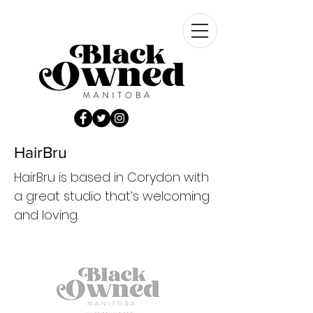
HairBru
HairBru is based in Corydon with
a great studio that’s welcoming
and loving.