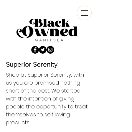
Superior Serenity
Shop at Superior Serenity, with
us you are promised nothing
short of the best. We started
with the intention of giving
people the opportunity to treat
themselves to self loving
products.