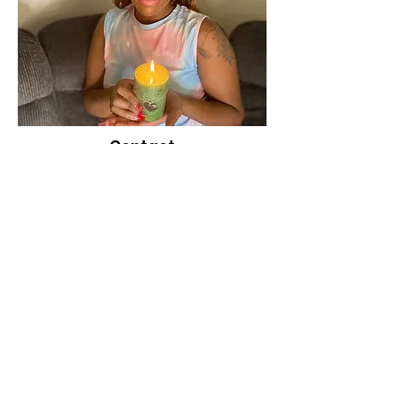
Contact
Person
Shauntal Williams
Phone Number
1(431) 335-0234
Location
Manitoba, Canada