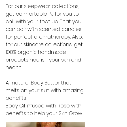
For our sleepwear collections,
get comfortable PJ for you to
chill with your foot up. That you
can pair with scented candles
for perfect aromatherapy. Also,
for our skincare collections, get
100% organic handmade
products nourish your skin and
health.
All natural Body Butter that
melts on your skin with amazing
benefits.
Body Oil infused with Rose with
benefits to help your Skin Grow.