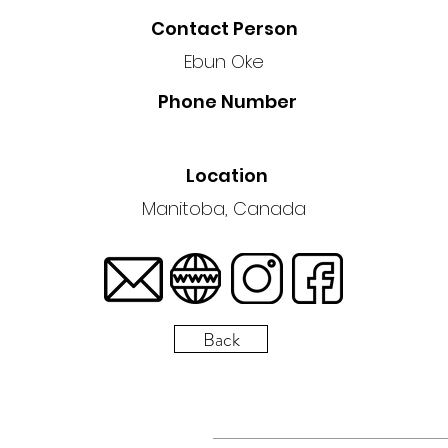
Contact Person
Ebun Oke
Phone Number
Location
Manitoba, Canada
Back