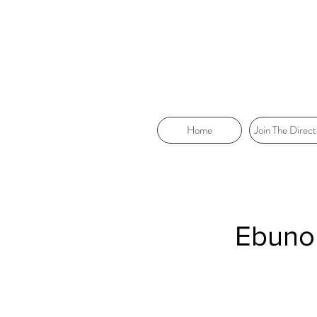
Home
Join The Direct
Ebunok