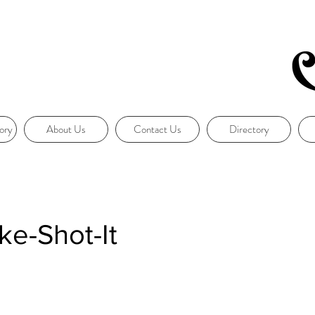
ory
About Us
Contact Us
Directory
e-Shot-It