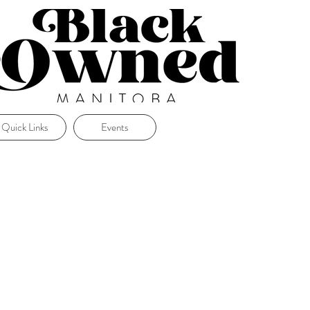
Quick Links
Events