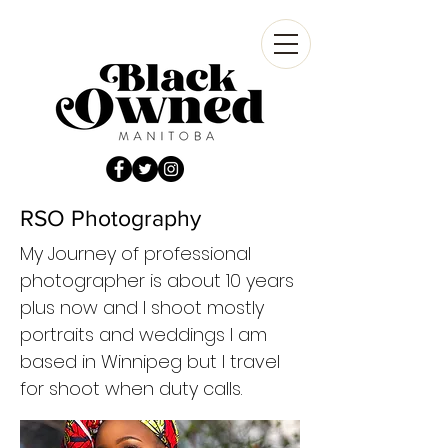
RSO Photography
My Journey of professional
photographer is about 10 years
plus now and I shoot mostly
portraits and weddings I am
based in Winnipeg but I travel
for shoot when duty calls.