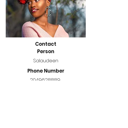
Contact
Person
Salaudeen
Phone Number
2049628889
Location
Manitoba, Canada