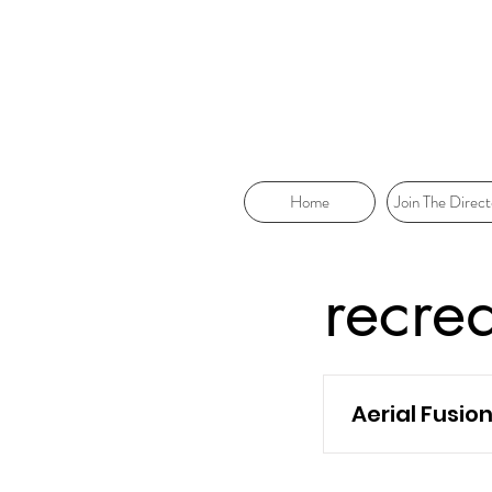
Home
Join The Direct
recre
Aerial Fusio