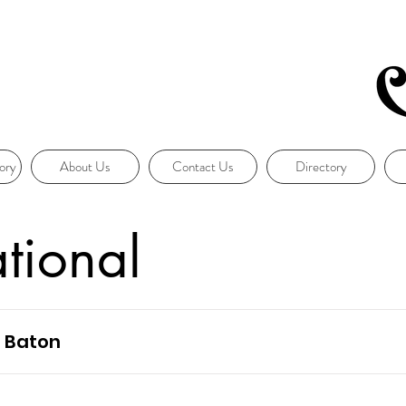
ory
About Us
Contact Us
Directory
ational
n Baton