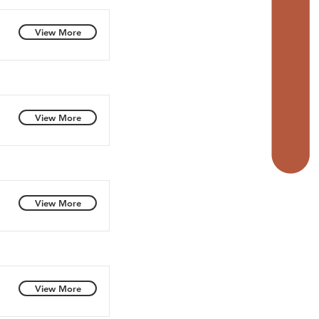
View More
View More
View More
View More