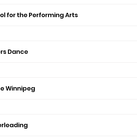
l for the Performing Arts
ers Dance
ce Winnipeg
rleading