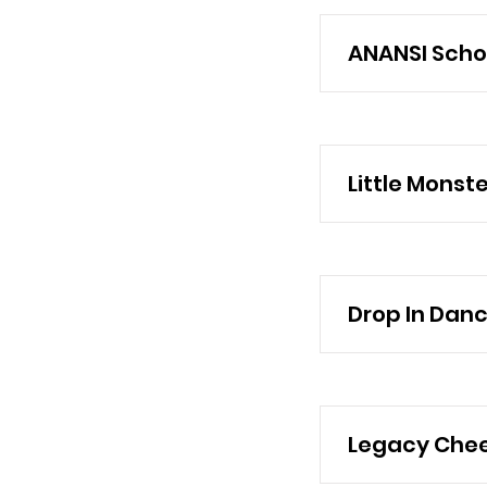
ANANSI Schoo
Little Monst
Drop In Dan
Legacy Chee