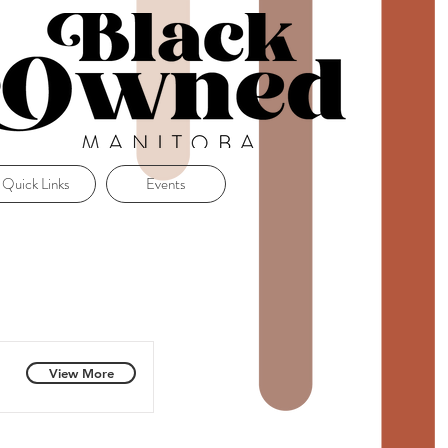
Quick Links
Events
View More