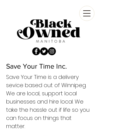
Save Your Time Inc.
Save Your Time is a delivery
sevice based out of Winnipeg.
We are local, support local
businesses and hire local. We
take the hassle out if life so you
can focus on things that
matter.