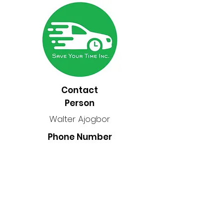
Contact
Person
Walter Ajogbor
Phone Number
2047400234
Location
Manitoba, Canada